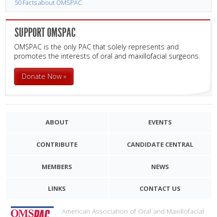
50 Facts about OMSPAC
SUPPORT OMSPAC
OMSPAC is the only PAC that solely represents and
promotes the interests of oral and maxillofacial surgeons.
Donate Now »
ABOUT
EVENTS
CONTRIBUTE
CANDIDATE CENTRAL
MEMBERS
NEWS
LINKS
CONTACT US
American Association of Oral and Maxillofacial