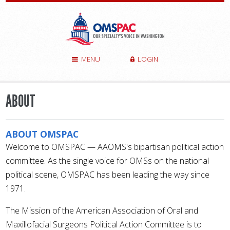
MENU
LOGIN
ABOUT
ABOUT OMSPAC
Welcome to OMSPAC — AAOMS's bipartisan political action
committee. As the single voice for OMSs on the national
political scene, OMSPAC has been leading the way since
1971.
The Mission of the American Association of Oral and
Maxillofacial Surgeons Political Action Committee is to