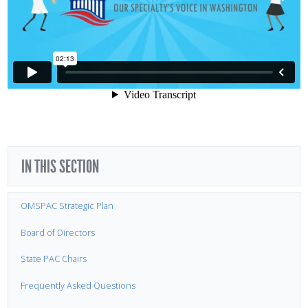
IN THIS SECTION
OMSPAC Strategic Plan
Board of Directors
State PAC Chairs
Frequently Asked Questions