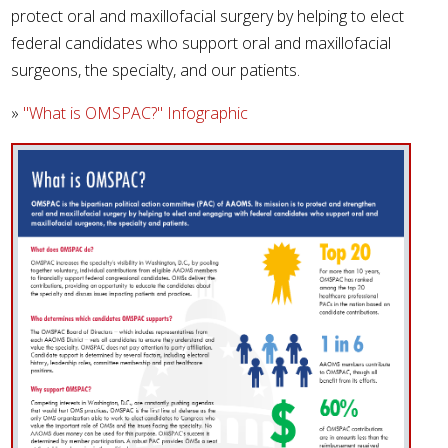
protect oral and maxillofacial surgery by helping to elect
federal candidates who support oral and maxillofacial
surgeons, the specialty, and our patients.
»
"What is OMSPAC?" Infographic